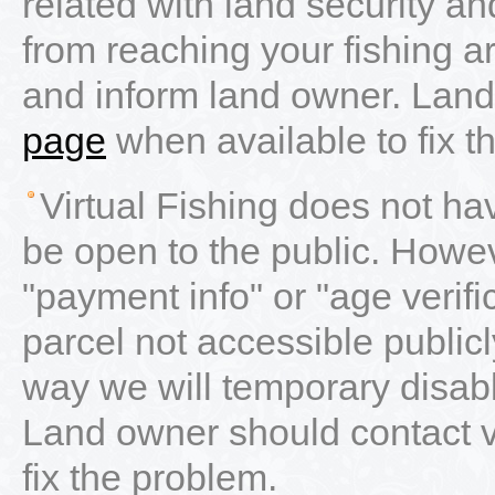
related with land security 
from reaching your fishing a
and inform land owner. Land
page
when available to fix t
Virtual Fishing does not ha
be open to the public. Howe
"payment info" or "age verifica
parcel not accessible publicl
way we will temporary disab
Land owner should contact 
fix the problem.