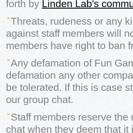
forth by
Linden Lab's commu
Threats, rudeness or any ki
against staff members will not
members have right to ban f
Any defamation of Fun Gam
defamation any other compan
be tolerated. If this is case
our group chat.
Staff members reserve the 
chat when they deem that it 