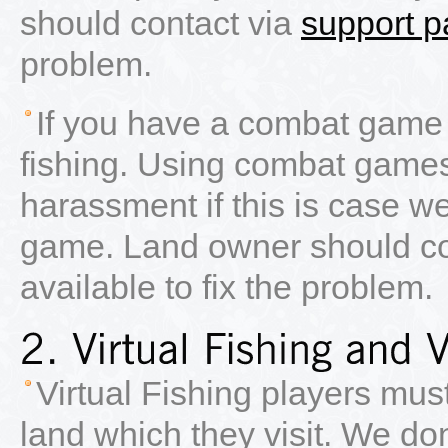
should contact via
support 
problem.
If you have a combat game 
fishing. Using combat games
harassment if this is case we
game. Land owner should co
available to fix the problem.
Virtual Fishing players mus
land which they visit. We do