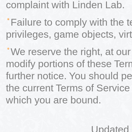
complaint with Linden Lab.
Failure to comply with the 
privileges, game objects, vir
We reserve the right, at our
modify portions of these Ter
further notice. You should per
the current Terms of Service
which you are bound.
Updated 