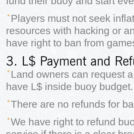
fund their buoy and start eve
Players must not seek inflat
resources with hacking or an
have right to ban from game
Land owners can request a r
have L$ inside buoy budget.
There are no refunds for bai
We have right to refund bu
service if there is a clear b