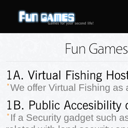
We offer Virtual Fishing as
If a Security gadget such a