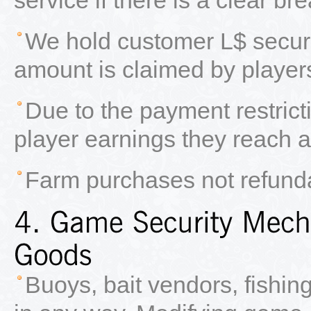
We hold customer L$ secure
amount is claimed by player
Due to the payment restrict
player earnings they reach a
Farm purchases not refund
Buoys, bait vendors, fishin