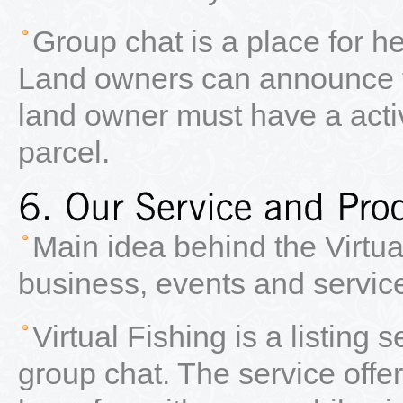
Group chat is a place for
Land owners can announce t
land owner must have a acti
parcel.
Main idea behind the Virtua
business, events and service
Virtual Fishing is a listing 
group chat. The service offers