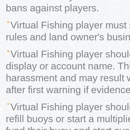
bans against players.
Virtual Fishing player must
rules and land owner's busi
Virtual Fishing player shou
display or account name. Thi
harassment and may result 
after first warning if evidenc
Virtual Fishing player sho
refill buoys or start a multip