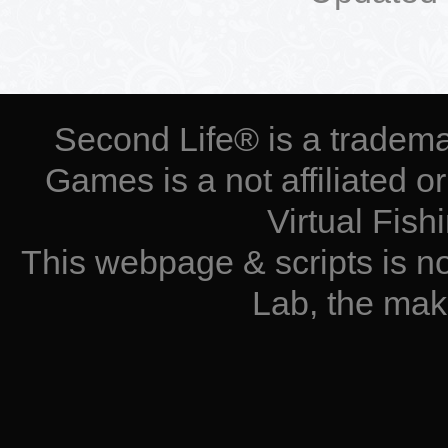
Second Life® is a tradema
Games is a not affiliated 
Virtual Fis
This webpage & scripts is n
Lab, the mak