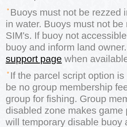
Buoys must not be rezzed in
in water. Buoys must not be r
SIM's. If buoy not accessible
buoy and inform land owner.
support page
when available 
If the parcel script option i
be no group membership fee.
group for fishing. Group mem
disabled zone makes game pr
will temporary disable buoy