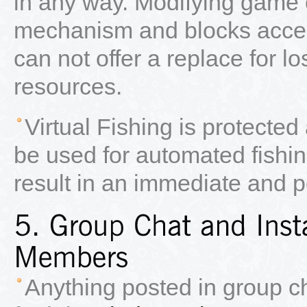
in any way. Modifying game o
mechanism and blocks access
can not offer a replace for lo
resources.
Virtual Fishing is protecte
be used for automated fishin
result in an immediate and 
Anything posted in group c