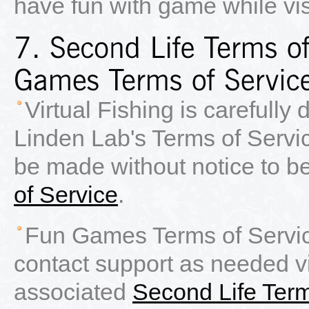
have fun with game while vis
Virtual Fishing is carefully
Linden Lab's Terms of Servi
be made without notice to b
of Service
.
Fun Games Terms of Servic
contact support as needed 
associated
Second Life Term